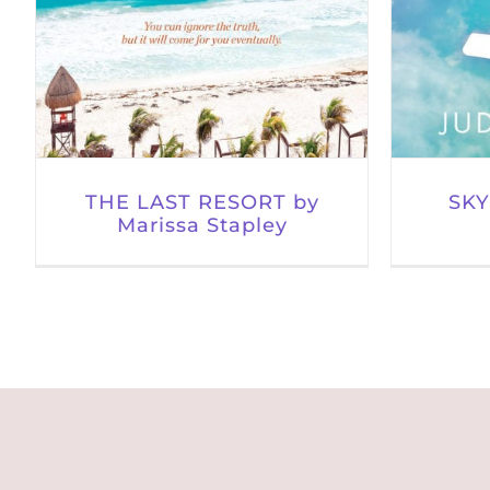
THE LAST RESORT by
SKY
Marissa Stapley