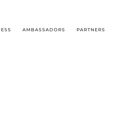
RESS
AMBASSADORS
PARTNERS