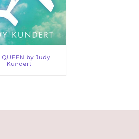
 QUEEN by Judy
Kundert