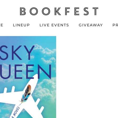
TE
LINEUP
LIVE EVENTS
GIVEAWAY
P
Y QUEEN by
udy Kundert
vailable June 18