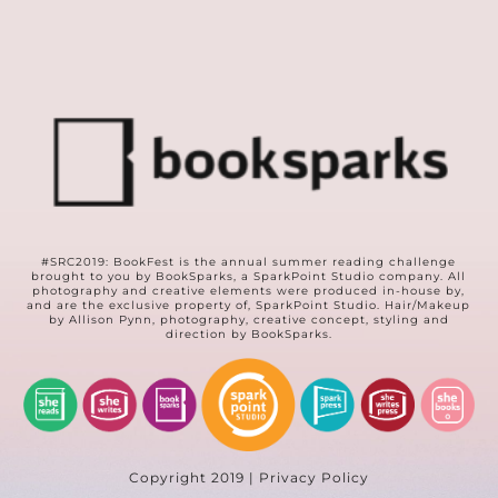
#SRC2019: BookFest is the annual summer reading challenge
brought to you by
BookSparks
, a
SparkPoint Studio
company. All
photography and creative elements were produced in-house by,
and are the exclusive property of, SparkPoint Studio. Hair/Makeup
by Allison Pynn, photography, creative concept, styling and
direction by BookSparks.
Copyright 2019 | Privacy Policy